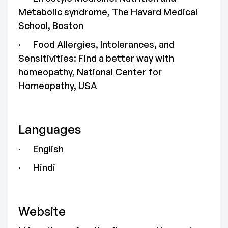
Metabolic syndrome, The Havard Medical
School, Boston
· Food Allergies, Intolerances, and
Sensitivities: Find a better way with
homeopathy, National Center for
Homeopathy, USA
Languages
· English
· Hindi
Website