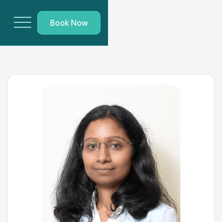
Book Now