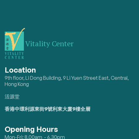
Vitality Center
Location
9th floor, Li Dong Building, 9 Li Yuen Street East, Central,
Hong Kong
活源堂
香港中環利源東街9號利東大廈9樓全層
Opening Hours
Mon-Fri: 8.00am - 6.30pm