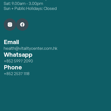
Sat: 9.00am - 3.00pm
Sun + Public Holidays: Closed
Email
health@vitalitycenter.com.hk
Whatsapp
+852 5997 2090
Phone
+852 2537 1118