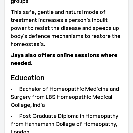
groups
This safe, gentle and natural mode of
treatment increases a person's inbuilt
power to resist the disease and speeds up
body’s defence mechanisms to restore the
homeostasis.
Jaya also offers online sessions where
needed.
Education
· Bachelor of Homeopathic Medicine and
Surgery from LBS Homeopathic Medical
College, India
· Post Graduate Diploma in Homeopathy
from Hahnemann College of Homeopathy,
London