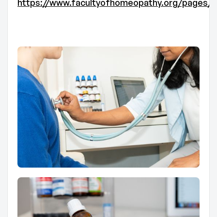
https://www.facultyofhomeopathy.org/pages/t