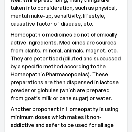
taken into consideration, such as physical,
mental make-up, sensitivity, lifestyle,
causative factor of disease, etc.
Homeopathic medicines do not chemically
active ingredients. Medicines are sources
from plants, mineral, animals, magnet, etc.
They are potentised (diluted and succussed
by a specific method according to the
Homeopathic Pharmacopoeias). These
preparations are then dispensed in lactose
powder or globules (which are prepared
from goat’s milk or cane sugar) or water.
Another proponent in Homeopathy is using
minimum doses which makes it non-
addictive and safer to be used for all age