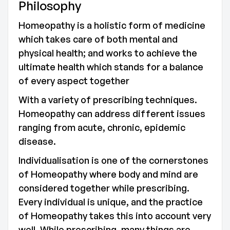
Philosophy
Homeopathy is a holistic form of medicine
which takes care of both mental and
physical health; and works to achieve the
ultimate health which stands for a balance
of every aspect together
With a variety of prescribing techniques.
Homeopathy can address different issues
ranging from acute, chronic, epidemic
disease.
Individualisation is one of the cornerstones
of Homeopathy where body and mind are
considered together while prescribing.
Every individual is unique, and the practice
of Homeopathy takes this into account very
well. While prescribing, many things are