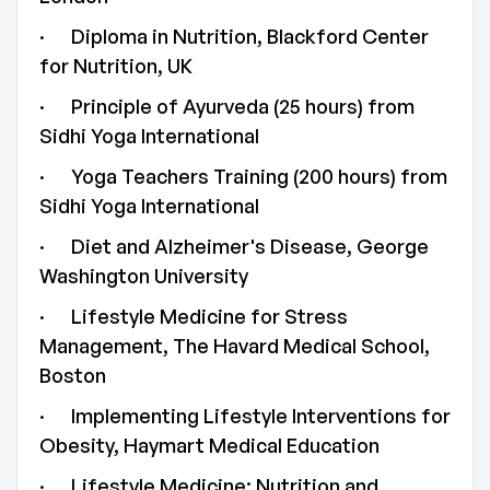
· Diploma in Nutrition, Blackford Center
for Nutrition, UK
· Principle of Ayurveda (25 hours) from
Sidhi Yoga International
· Yoga Teachers Training (200 hours) from
Sidhi Yoga International
· Diet and Alzheimer's Disease, George
Washington University
· Lifestyle Medicine for Stress
Management, The Havard Medical School,
Boston
· Implementing Lifestyle Interventions for
Obesity, Haymart Medical Education
· Lifestyle Medicine: Nutrition and