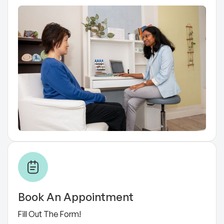
Book An Appointment
Fill Out The Form!