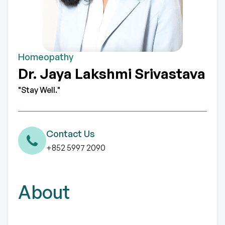
Homeopathy
Dr. Jaya Lakshmi Srivastava
"Stay Well."
Contact Us
+852 5997 2090
About